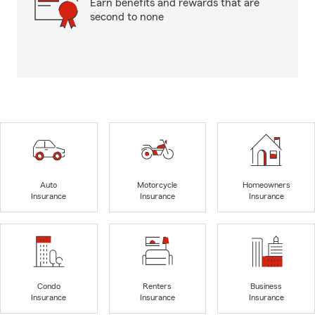
Earn benefits and rewards that are
second to none
Auto
Motorcycle
Homeowners
Insurance
Insurance
Insurance
Condo
Renters
Business
Insurance
Insurance
Insurance