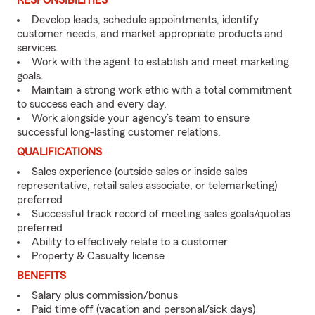
RESPONSIBILITIES
Develop leads, schedule appointments, identify
customer needs, and market appropriate products and
services.
Work with the agent to establish and meet marketing
goals.
Maintain a strong work ethic with a total commitment
to success each and every day.
Work alongside your agency’s team to ensure
successful long-lasting customer relations.
QUALIFICATIONS
Sales experience (outside sales or inside sales
representative, retail sales associate, or telemarketing)
preferred
Successful track record of meeting sales goals/quotas
preferred
Ability to effectively relate to a customer
Property & Casualty license
BENEFITS
Salary plus commission/bonus
Paid time off (vacation and personal/sick days)