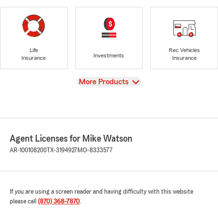
Life
Rec Vehicles
Investments
Insurance
Insurance
View
More Products
Agent Licenses for Mike Watson
AR-100108200
TX-3194927
MO-8333577
If you are using a screen reader and having difficulty with this website
please call
(870) 368-7870
.