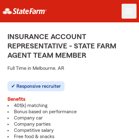
INSURANCE ACCOUNT
REPRESENTATIVE - STATE FARM
AGENT TEAM MEMBER
Full Time in Melbourne, AR
Responsive recruiter
Benefits
401(k) matching
Bonus based on performance
Company car
Company parties
Competitive salary
Free food & snacks