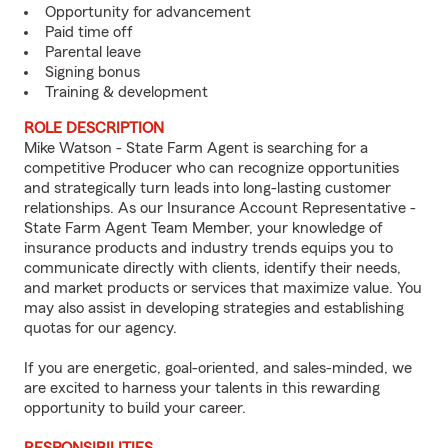
Opportunity for advancement
Paid time off
Parental leave
Signing bonus
Training & development
ROLE DESCRIPTION
Mike Watson - State Farm Agent is searching for a
competitive Producer who can recognize opportunities
and strategically turn leads into long-lasting customer
relationships. As our Insurance Account Representative -
State Farm Agent Team Member, your knowledge of
insurance products and industry trends equips you to
communicate directly with clients, identify their needs,
and market products or services that maximize value. You
may also assist in developing strategies and establishing
quotas for our agency.
If you are energetic, goal-oriented, and sales-minded, we
are excited to harness your talents in this rewarding
opportunity to build your career.