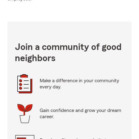
Join a community of good
neighbors
Make a difference in your community
every day.
Gain confidence and grow your dream
career.