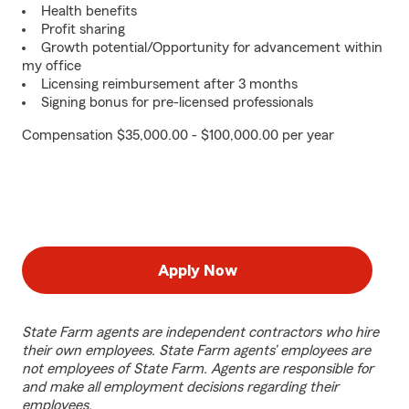
Health benefits
Profit sharing
Growth potential/Opportunity for advancement within
my office
Licensing reimbursement after 3 months
Signing bonus for pre-licensed professionals
Compensation $35,000.00 - $100,000.00 per year
Apply Now
State Farm agents are independent contractors who hire
their own employees. State Farm agents’ employees are
not employees of State Farm. Agents are responsible for
and make all employment decisions regarding their
employees.