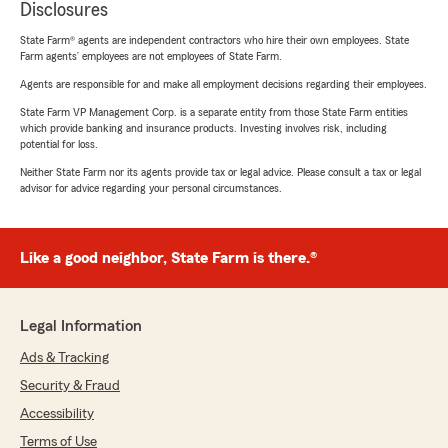
Disclosures
State Farm® agents are independent contractors who hire their own employees. State
Farm agents’ employees are not employees of State Farm.
Agents are responsible for and make all employment decisions regarding their employees.
State Farm VP Management Corp. is a separate entity from those State Farm entities
which provide banking and insurance products. Investing involves risk, including
potential for loss.
Neither State Farm nor its agents provide tax or legal advice. Please consult a tax or legal
advisor for advice regarding your personal circumstances.
Like a good neighbor, State Farm is there.®
Legal Information
Ads & Tracking
Security & Fraud
Accessibility
Terms of Use