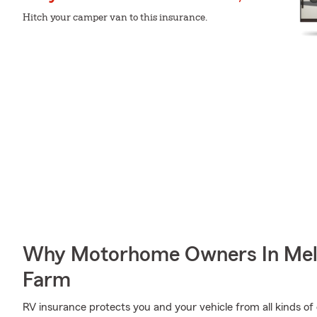
Hitch your camper van to this insurance.
Why Motorhome Owners In Mel
Farm
RV insurance protects you and your vehicle from all kinds of o