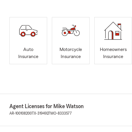
Auto
Motorcycle
Homeowners
Insurance
Insurance
Insurance
Agent Licenses for Mike Watson
AR-100108200
TX-3194927
MO-8333577