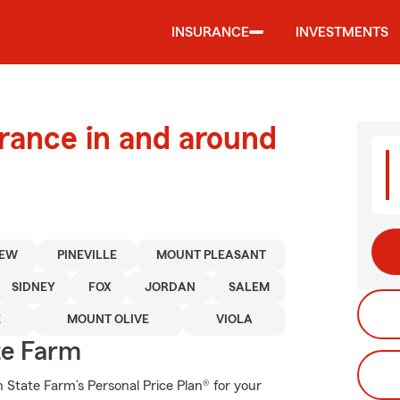
INSURANCE
INVESTMENTS
urance in and around
IEW
PINEVILLE
MOUNT PLEASANT
SIDNEY
FOX
JORDAN
SALEM
E
MOUNT OLIVE
VIOLA
te Farm
th State Farm’s Personal Price Plan® for your