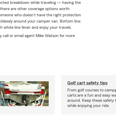
xpected breakdown while traveling — having the
 there are other coverage options worth
by someone who doesn’t have the right protection
klessly around your camper van. Bottom line:
 white line fever and enjoy your travels.
y call or email agent Mike Watson for more
Golf cart safety tips
From golf courses to campg
carts are a fun and easy wa
around. Keep these safety t
while enjoying your ride.