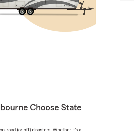
bourne Choose State
n-road (or off) disasters. Whether it’s a