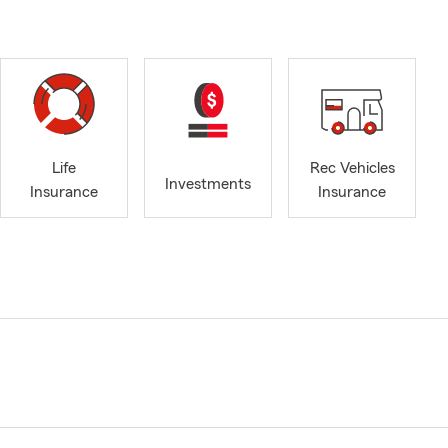
Life
Rec Vehicles
Investments
Insurance
Insurance