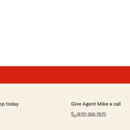
pp today
Give Agent Mike a call
(870) 368-7870