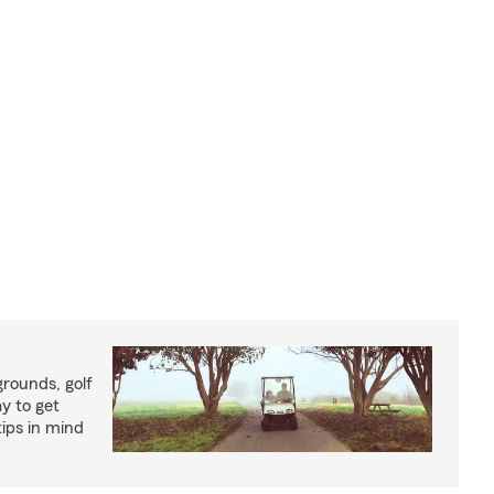
rounds, golf
y to get
ips in mind