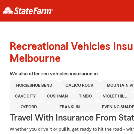
Recreational Vehicles Ins
Melbourne
We also offer
rec vehicles
insurance in:
HORSESHOE BEND
CALICO ROCK
MOUNTAIN V
CAVE CITY
CUSHMAN
TIMBO
VIOLET HILL
OXFORD
FRANKLIN
EVENING SHAD
Travel With Insurance From Sta
Whether you drive it or pull it, get ready to hit the road - wi