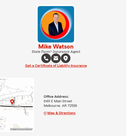
Mike Watson
State Farm® Insurance Agent
Get a Certificate of Liability Insurance
Office Address:
649 E Main Street
Melbourne, AR 72556
Map & Directions