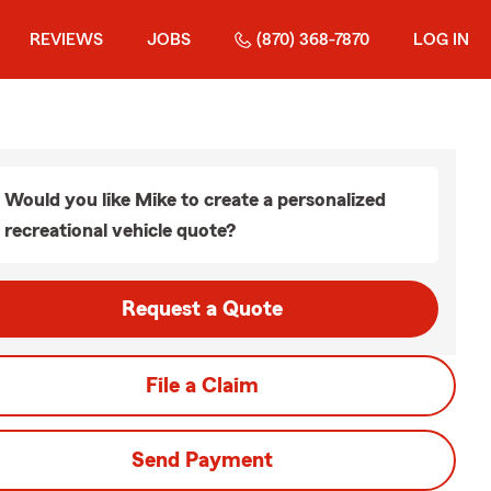
REVIEWS
JOBS
(870) 368-7870
LOG IN
Would you like Mike to create a personalized
recreational vehicle quote?
Request a Quote
File a Claim
Send Payment