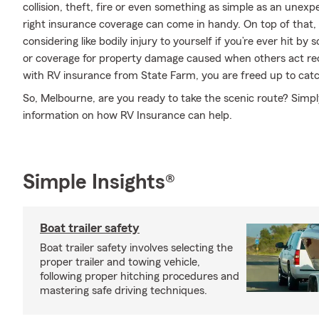
collision, theft, fire or even something as simple as an une
right insurance coverage can come in handy. On top of that,
considering like bodily injury to yourself if you’re ever hit 
or coverage for property damage caused when others act rec
with RV insurance from State Farm, you are freed up to catch
So, Melbourne, are you ready to take the scenic route? Simpl
information on how RV Insurance can help.
Simple Insights®
Boat trailer safety
Boat trailer safety involves selecting the
proper trailer and towing vehicle,
following proper hitching procedures and
mastering safe driving techniques.