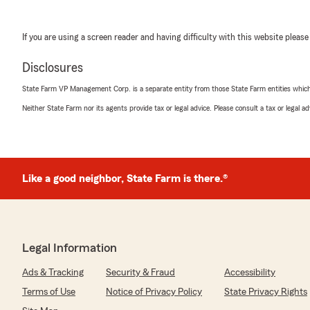
If you are using a screen reader and having difficulty with this website please
Disclosures
State Farm VP Management Corp. is a separate entity from those State Farm entities which p
Neither State Farm nor its agents provide tax or legal advice. Please consult a tax or legal 
Like a good neighbor, State Farm is there.®
Legal Information
Ads & Tracking
Security & Fraud
Accessibility
Terms of Use
Notice of Privacy Policy
State Privacy Rights