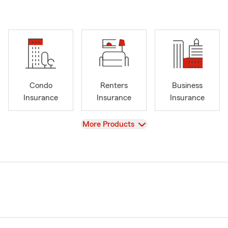
Condo
Renters
Business
Insurance
Insurance
Insurance
View
More Products