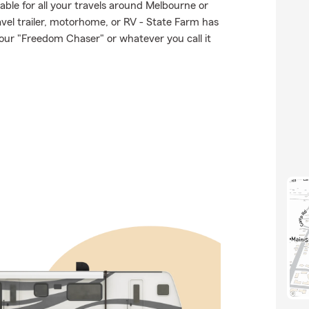
able for all your travels around Melbourne or
ravel trailer, motorhome, or RV - State Farm has
our "Freedom Chaser" or whatever you call it