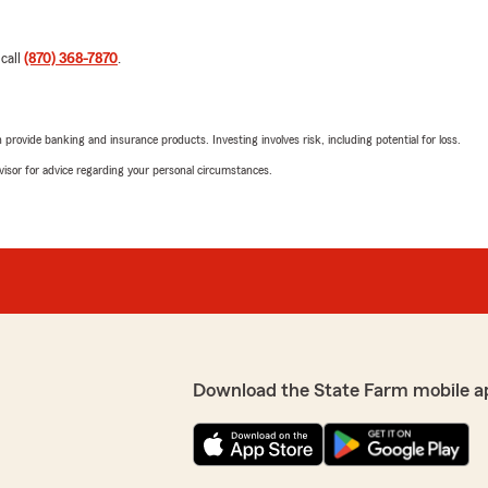
 call
(870) 368-7870
.
rovide banking and insurance products. Investing involves risk, including potential for loss.
advisor for advice regarding your personal circumstances.
Download the State Farm mobile a