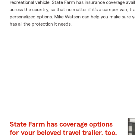
recreational vehicle. State Farm has insurance coverage avail
across the country, so that no matter if it’s a camper van, t
personalized options. Mike Watson can help you make sure y
has all the protection it needs.
State Farm has coverage options
for your beloved travel trailer, too.